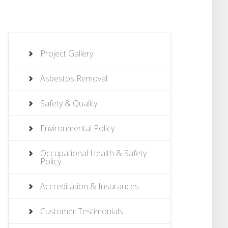
Project Gallery
Asbestos Removal
Safety & Quality
Environmental Policy
Occupational Health & Safety
Policy
Accreditation & Insurances
Customer Testimonials