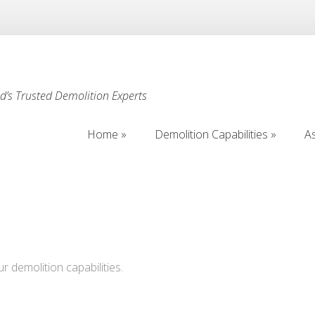
’s Trusted Demolition Experts
Home
Demolition Capabilities
A
Home
Demolition Capabilities
A
ur demolition capabilities.