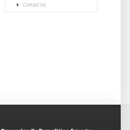
Contact Us