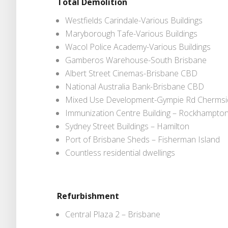
Total Demolition
Westfields Carindale-Various Buildings
Maryborough Tafe-Various Buildings
Wacol Police Academy-Various Buildings
Gamberos Warehouse-South Brisbane
Albert Street Cinemas-Brisbane CBD
National Australia Bank-Brisbane CBD
Mixed Use Development-Gympie Rd Chermsi
Immunization Centre Building – Rockhampto
Sydney Street Buildings – Hamilton
Port of Brisbane Sheds – Fisherman Island
Countless residential dwellings
Refurbishment
Central Plaza 2 – Brisbane