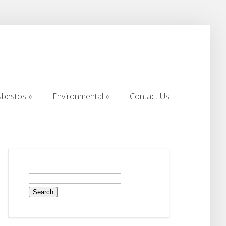
sbestos
Environmental
Contact Us
sbestos
Environmental
Contact Us
Search
for: