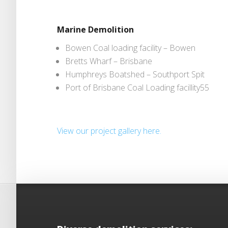
Marine Demolition
Bowen Coal loading facility – Bowen
Bretts Wharf – Brisbane
Humphreys Boatshed – Southport Spit
Port of Brisbane Coal Loading facillity55
View our project gallery here.