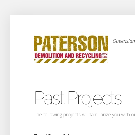
Queensland
Past Projects
The following projects will familiarize you with o